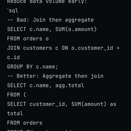
Reduce data volume early:
sql
`
-- Bad: Join then aggregate
SELECT c.name, SUM(o.amount)
FROM orders o
JOIN customers c ON o.customer_id =
c.id
GROUP BY c.name;
-- Better: Aggregate then join
SELECT c.name, agg.total
FROM (
SELECT customer_id, SUM(amount) as
total
FROM orders