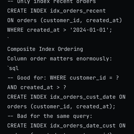
-- Only index recent orders
CREATE INDEX idx_orders_recent
ON orders (customer_id, created_at)
WHERE created_at > '2024-01-01';
`
Composite Index Ordering
Column order matters enormously:
sql
`
-- Good for: WHERE customer_id = ?
AND created_at > ?
CREATE INDEX idx_orders_cust_date ON
orders (customer_id, created_at);
-- Bad for the same query:
CREATE INDEX idx_orders_date_cust ON