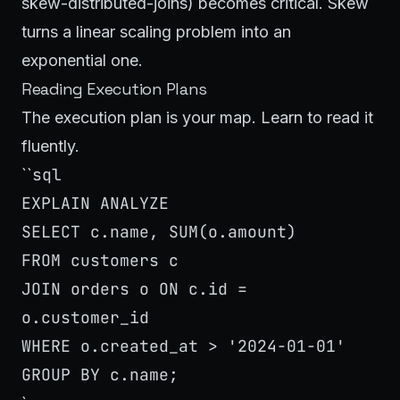
skew-distributed-joins) becomes critical. Skew
turns a linear scaling problem into an
exponential one.
Reading Execution Plans
The execution plan is your map. Learn to read it
fluently.
sql
``
EXPLAIN ANALYZE
SELECT c.name, SUM(o.amount)
FROM customers c
JOIN orders o ON c.id =
o.customer_id
WHERE o.created_at > '2024-01-01'
GROUP BY c.name;