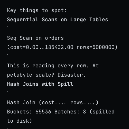
`
Key things to spot:
Sequential Scans on Large Tables
`
Seq Scan on orders
(cost=0.00..185432.00 rows=5000000)
`
This is reading every row. At
petabyte scale? Disaster.
Hash Joins with Spill
`
Hash Join (cost=... rows=...)
Buckets: 65536 Batches: 8 (spilled
to disk)