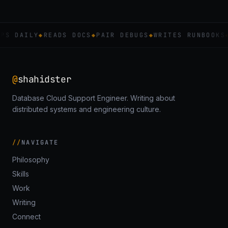
PS DAILY
◆
READS DOCS
◆
PAIR DEBUGS
◆
WRITES RUNBOOKS
@
shahidster
Database Cloud Support Engineer. Writing about
distributed systems and engineering culture.
NAVIGATE
Philosophy
Skills
Work
Writing
Connect