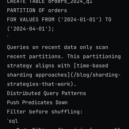
CREATE TABLE orders_2024_q1
PARTITION OF orders
FOR VALUES FROM ('2024-01-01') TO
('2024-04-01');
`
Queries on recent data only scan
recent partitions. This partitioning
strategy aligns with [time-based
sharding approaches](/blog/sharding-
strategies-that-work).
Distributed Query Patterns
Push Predicates Down
Filter before shuffling:
sql
`