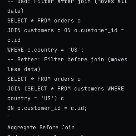
-- Bad: Filter after join (moves all
data)
SELECT * FROM orders o
JOIN customers c ON o.customer_id =
c.id
WHERE c.country = 'US';
-- Better: Filter before join (moves
less data)
SELECT * FROM orders o
JOIN (SELECT * FROM customers WHERE
country = 'US') c
ON o.customer_id = c.id;
`
Aggregate Before Join