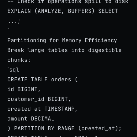
-- Check if operations spill to disk
EXPLAIN (ANALYZE, BUFFERS) SELECT
...;
`
Partitioning for Memory Efficiency
Break large tables into digestible
chunks:
sql
`
CREATE TABLE orders (
id BIGINT,
customer_id BIGINT,
created_at TIMESTAMP,
amount DECIMAL
) PARTITION BY RANGE (created_at);