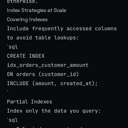
otherwise.
Index Strategies at Scale
Covering Indexes
Include frequently accessed columns
to avoid table lookups:
sql
`
CREATE INDEX
idx_orders_customer_amount
ON orders (customer_id)
INCLUDE (amount, created_at);
`
Partial Indexes
Index only the data you query:
sql
`