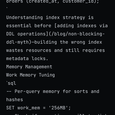
orders (created_at, customer_id);
`
Understanding index strategy is
essential before [adding indexes via
DDL operations](/blog/non-blocking-
ddl-myth)—building the wrong index
wastes resources and still requires
metadata locks.
Memory Management
Work Memory Tuning
sql
`
-- Per-query memory for sorts and
hashes
SET work_mem = '256MB';