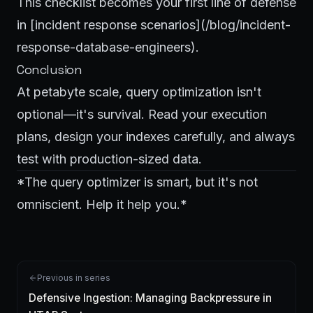
This checklist becomes your first line of defense
in [incident response scenarios](/blog/incident-
response-database-engineers).
Conclusion
At petabyte scale, query optimization isn't
optional—it's survival. Read your execution
plans, design your indexes carefully, and always
test with production-sized data.
*The query optimizer is smart, but it's not
omniscient. Help it help you.*
Previous in series
Defensive Ingestion: Managing Backpressure in