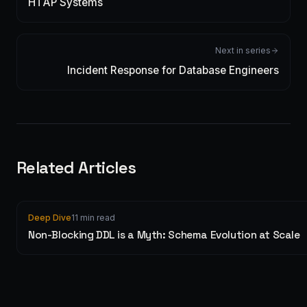
HTAP Systems
Next in series
Incident Response for Database Engineers
Related Articles
Deep Dive
11 min read
Non-Blocking DDL is a Myth: Schema Evolution at Scale