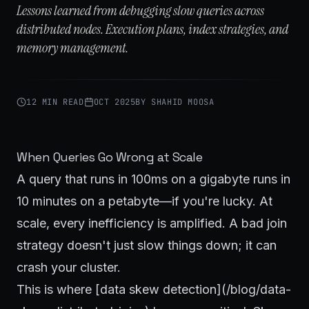
Lessons learned from debugging slow queries across
distributed nodes. Execution plans, index strategies, and
memory management.
12 MIN READ
OCT 2025
BY
SHAHID MOOSA
When Queries Go Wrong at Scale
A query that runs in 100ms on a gigabyte runs in
10 minutes on a petabyte—if you're lucky. At
scale, every inefficiency is amplified. A bad join
strategy doesn't just slow things down; it can
crash your cluster.
This is where [data skew detection](/blog/data-