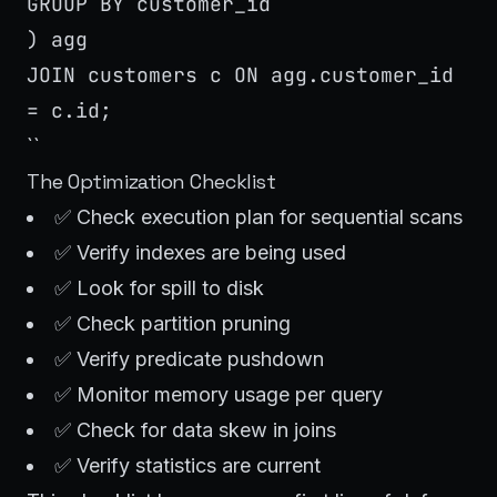
GROUP BY customer_id
) agg
JOIN customers c ON agg.customer_id
= c.id;
``
The Optimization Checklist
✅ Check execution plan for sequential scans
✅ Verify indexes are being used
✅ Look for spill to disk
✅ Check partition pruning
✅ Verify predicate pushdown
✅ Monitor memory usage per query
✅ Check for data skew in joins
✅ Verify statistics are current