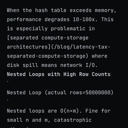
`
When the hash table exceeds memory,
performance degrades 10-100x. This
is especially problematic in
[separated compute-storage
architectures](/blog/latency-tax-
separated-compute-storage) where
disk spill means network I/O.
Nested Loops with High Row Counts
`
Nested Loop (actual rows=50000000)
`
Nested loops are O(n×m). Fine for
small n and m, catastrophic