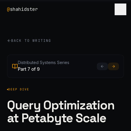
@
shahidster
BACK TO WRITING
Distributed Systems Series
Part 7 of 9
DEEP DIVE
Query Optimization
at Petabyte Scale